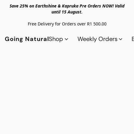
Save 25% on Earthshine & Kapruka Pre Orders NOW! Valid
until 15 August.
Free Delivery for Orders over R1 500.00
Going Natural
Shop
Weekly Orders