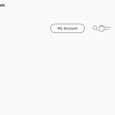
ust.
My Account