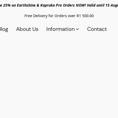
e 25% on Earthshine & Kapruka Pre Orders NOW! Valid until 15 Aug
Free Delivery for Orders over R1 500.00
Blog
About Us
Information
Contact