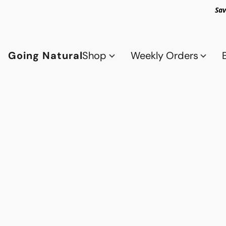
Sav
Going Natural
Shop
Weekly Orders