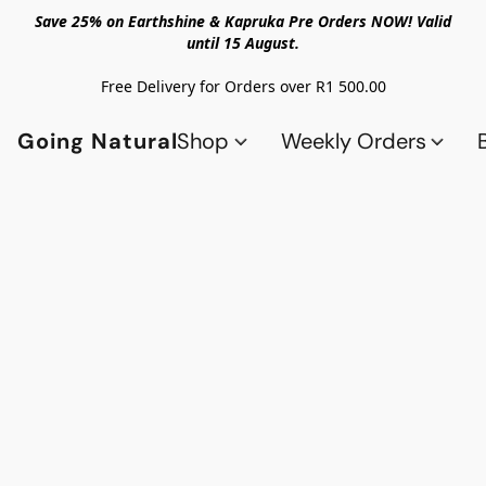
Save 25% on Earthshine & Kapruka Pre Orders NOW! Valid
until 15 August.
Free Delivery for Orders over R1 500.00
Going Natural
Shop
Weekly Orders