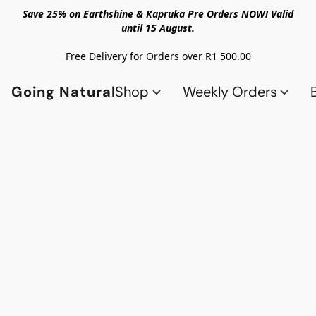
Save 25% on Earthshine & Kapruka Pre Orders NOW! Valid
until 15 August.
Free Delivery for Orders over R1 500.00
Going Natural
Shop
Weekly Orders