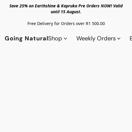
Save 25% on Earthshine & Kapruka Pre Orders NOW! Valid
until 15 August.
Free Delivery for Orders over R1 500.00
Going Natural
Shop
Weekly Orders