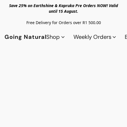
Save 25% on Earthshine & Kapruka Pre Orders NOW! Valid
until 15 August.
Free Delivery for Orders over R1 500.00
Going Natural
Shop
Weekly Orders