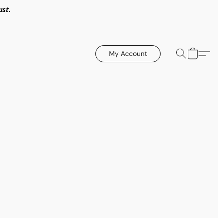
ust.
My Account