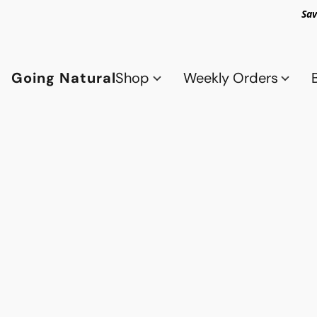
Sav
Going Natural
Shop
Weekly Orders