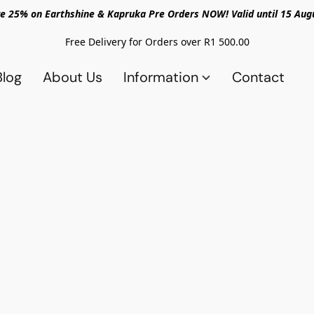
e 25% on Earthshine & Kapruka Pre Orders NOW! Valid until 15 Aug
Free Delivery for Orders over R1 500.00
Blog
About Us
Information
Contact