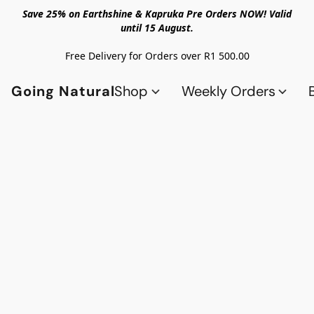
Save 25% on Earthshine & Kapruka Pre Orders NOW! Valid
until 15 August.
Free Delivery for Orders over R1 500.00
Going Natural
Shop
Weekly Orders