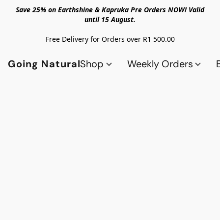
Save 25% on Earthshine & Kapruka Pre Orders NOW! Valid
until 15 August.
Free Delivery for Orders over R1 500.00
Going Natural
Shop
Weekly Orders