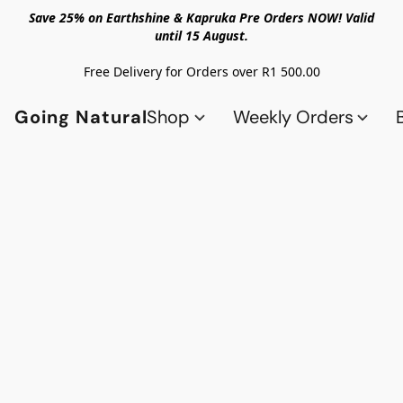
Save 25% on Earthshine & Kapruka Pre Orders NOW! Valid
until 15 August.
Free Delivery for Orders over R1 500.00
Going Natural
Shop
Weekly Orders