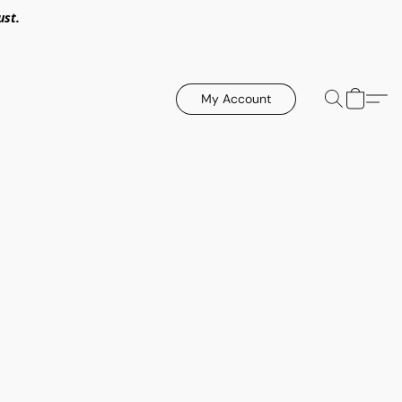
ust.
My Account