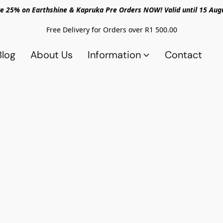
e 25% on Earthshine & Kapruka Pre Orders NOW! Valid until 15 Aug
Free Delivery for Orders over R1 500.00
Blog
About Us
Information
Contact