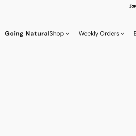
Sav
Going Natural
Shop
Weekly Orders