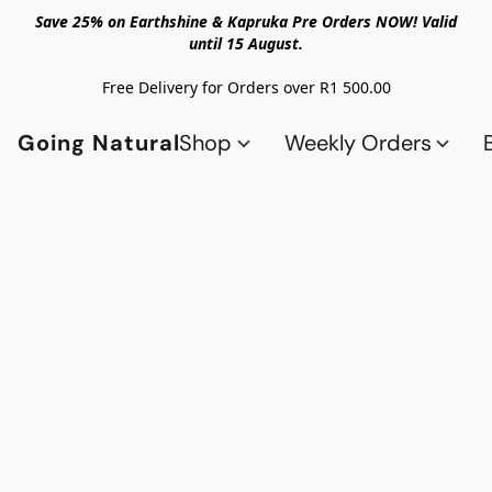
Save 25% on Earthshine & Kapruka Pre Orders NOW! Valid
until 15 August.
Free Delivery for Orders over R1 500.00
Going Natural
Shop
Weekly Orders