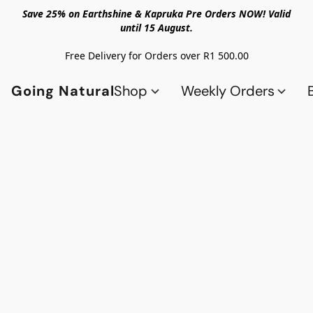
Save 25% on Earthshine & Kapruka Pre Orders NOW! Valid
until 15 August.
Free Delivery for Orders over R1 500.00
Going Natural
Shop
Weekly Orders