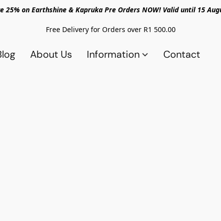
e 25% on Earthshine & Kapruka Pre Orders NOW! Valid until 15 Aug
Free Delivery for Orders over R1 500.00
Blog
About Us
Information
Contact