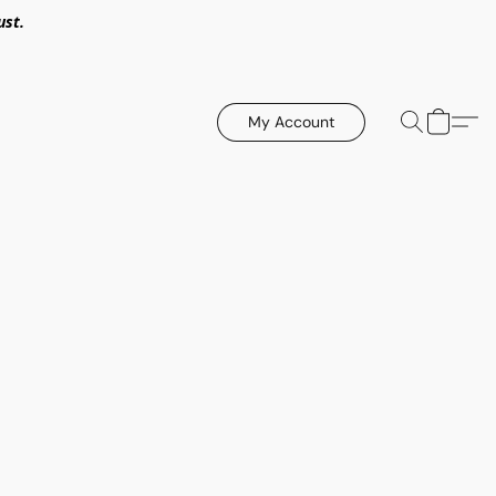
ust.
My Account