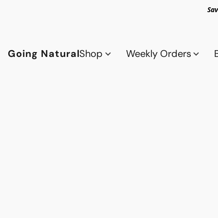
Sav
Going Natural
Shop
Weekly Orders