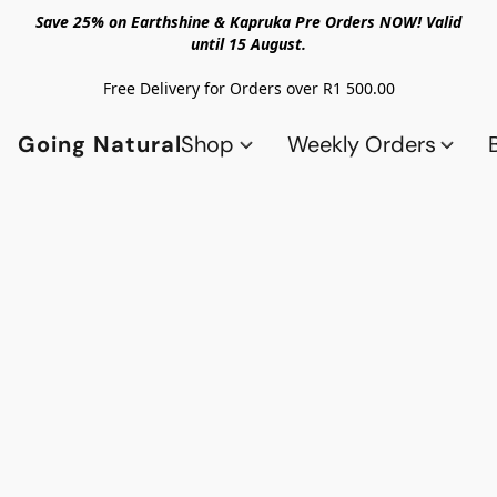
Save 25% on Earthshine & Kapruka Pre Orders NOW! Valid
until 15 August.
Free Delivery for Orders over R1 500.00
Going Natural
Shop
Weekly Orders