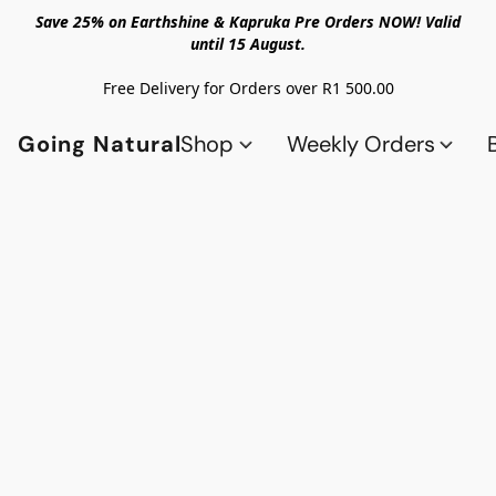
Save 25% on Earthshine & Kapruka Pre Orders NOW! Valid
until 15 August.
Free Delivery for Orders over R1 500.00
Going Natural
Shop
Weekly Orders