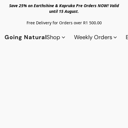
Save 25% on Earthshine & Kapruka Pre Orders NOW! Valid
until 15 August.
Free Delivery for Orders over R1 500.00
Going Natural
Shop
Weekly Orders