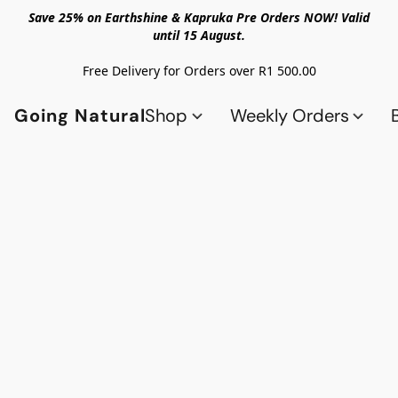
Save 25% on Earthshine & Kapruka Pre Orders NOW! Valid
until 15 August.
Free Delivery for Orders over R1 500.00
Going Natural
Shop
Weekly Orders