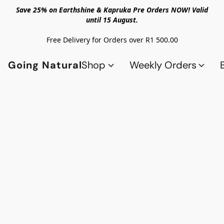
Save 25% on Earthshine & Kapruka Pre Orders NOW! Valid
until 15 August.
Free Delivery for Orders over R1 500.00
Going Natural
Shop
Weekly Orders