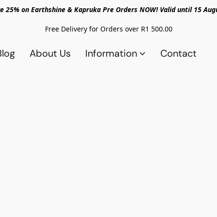
e 25% on Earthshine & Kapruka Pre Orders NOW! Valid until 15 Aug
Free Delivery for Orders over R1 500.00
Blog
About Us
Information
Contact