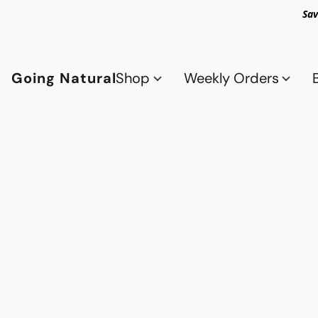
Sav
Going Natural
Shop
Weekly Orders