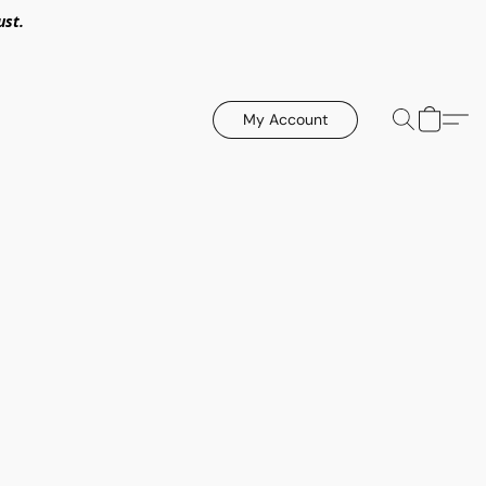
ust.
My Account