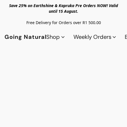
Save 25% on Earthshine & Kapruka Pre Orders NOW! Valid
until 15 August.
Free Delivery for Orders over R1 500.00
Going Natural
Shop
Weekly Orders