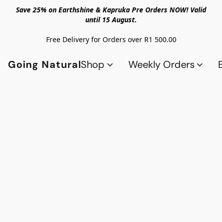
Save 25% on Earthshine & Kapruka Pre Orders NOW! Valid
until 15 August.
Free Delivery for Orders over R1 500.00
Going Natural
Shop
Weekly Orders