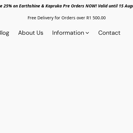
e 25% on Earthshine & Kapruka Pre Orders NOW! Valid until 15 Aug
Free Delivery for Orders over R1 500.00
Blog
About Us
Information
Contact