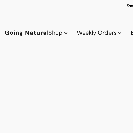
Sav
Going Natural
Shop
Weekly Orders