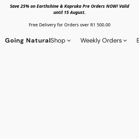
Save 25% on Earthshine & Kapruka Pre Orders NOW! Valid
until 15 August.
Free Delivery for Orders over R1 500.00
Going Natural
Shop
Weekly Orders