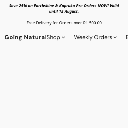
Save 25% on Earthshine & Kapruka Pre Orders NOW! Valid
until 15 August.
Free Delivery for Orders over R1 500.00
Going Natural
Shop
Weekly Orders