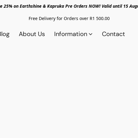
e 25% on Earthshine & Kapruka Pre Orders NOW! Valid until 15 Aug
Free Delivery for Orders over R1 500.00
Blog
About Us
Information
Contact