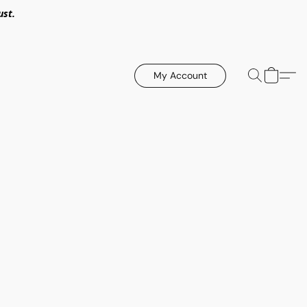
ust.
My Account