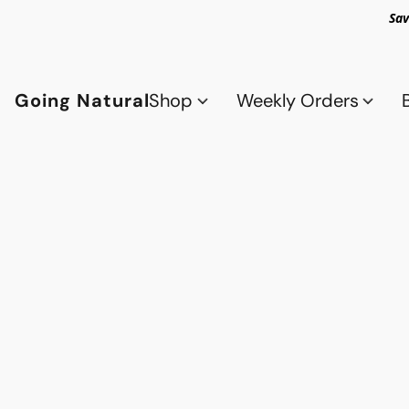
Sav
Going Natural
Shop
Weekly Orders