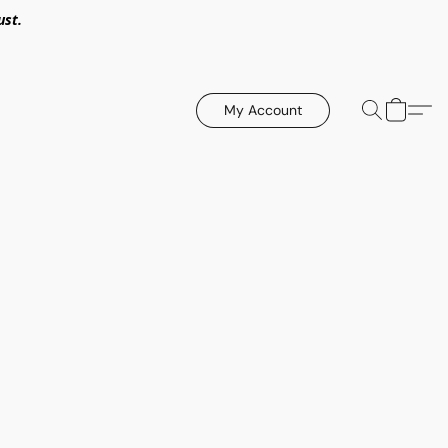
ust.
My Account