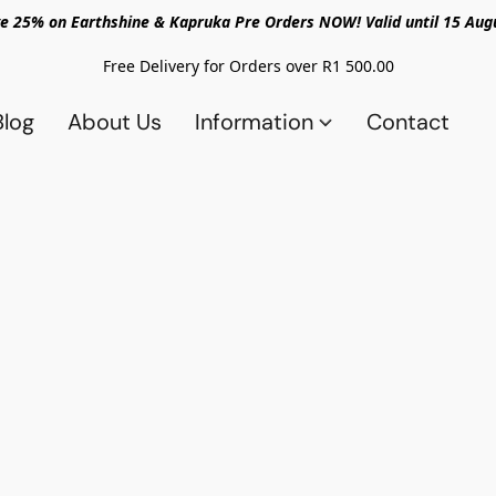
e 25% on Earthshine & Kapruka Pre Orders NOW! Valid until 15 Aug
Free Delivery for Orders over R1 500.00
Blog
About Us
Information
Contact