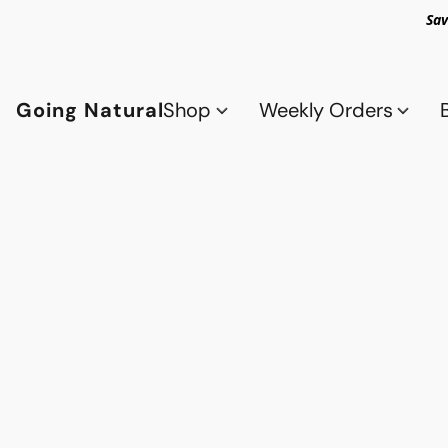
Sav
Going Natural
Shop
Weekly Orders