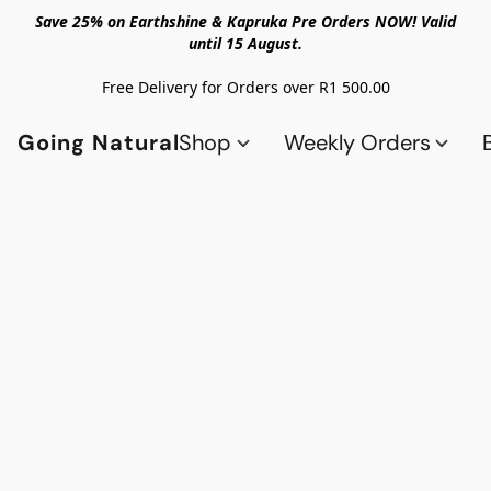
Save 25% on Earthshine & Kapruka Pre Orders NOW! Valid
until 15 August.
Free Delivery for Orders over R1 500.00
Going Natural
Shop
Weekly Orders