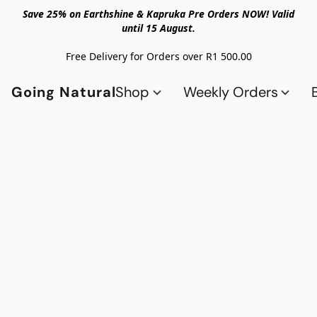
Save 25% on Earthshine & Kapruka Pre Orders NOW! Valid
until 15 August.
Free Delivery for Orders over R1 500.00
Going Natural
Shop
Weekly Orders