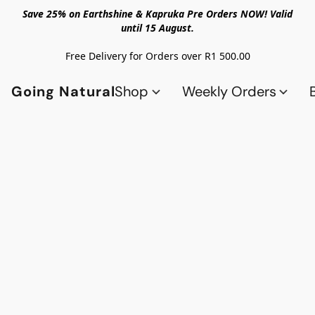
Save 25% on Earthshine & Kapruka Pre Orders NOW! Valid
until 15 August.
Free Delivery for Orders over R1 500.00
Going Natural
Shop
Weekly Orders