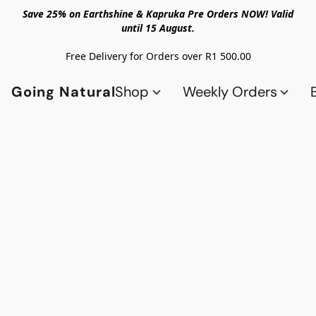
Save 25% on Earthshine & Kapruka Pre Orders NOW! Valid
until 15 August.
Free Delivery for Orders over R1 500.00
Going Natural
Shop
Weekly Orders