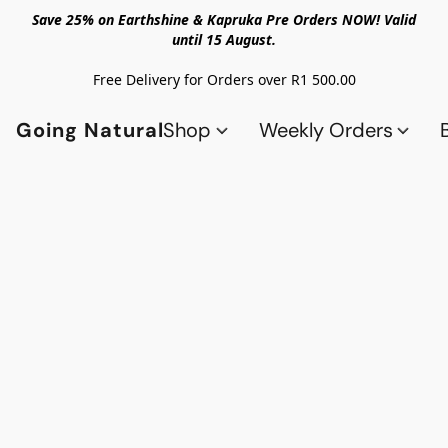
Save 25% on Earthshine & Kapruka Pre Orders NOW! Valid
until 15 August.
Free Delivery for Orders over R1 500.00
Going Natural
Shop
Weekly Orders