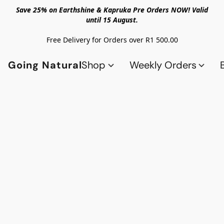
Save 25% on Earthshine & Kapruka Pre Orders NOW! Valid
until 15 August.
Free Delivery for Orders over R1 500.00
Going Natural
Shop
Weekly Orders