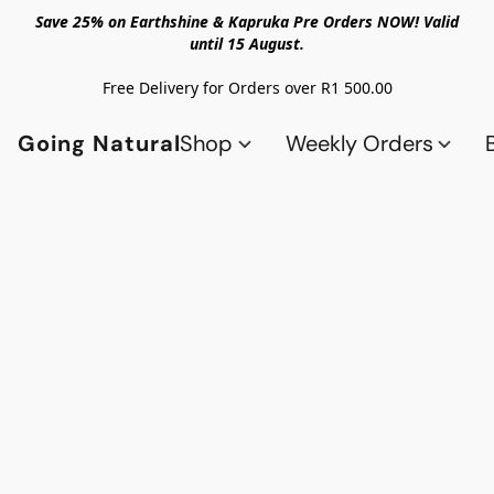
Save 25% on Earthshine & Kapruka Pre Orders NOW! Valid
until 15 August.
Free Delivery for Orders over R1 500.00
Going Natural
Shop
Weekly Orders