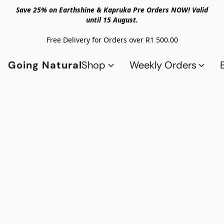
Save 25% on Earthshine & Kapruka Pre Orders NOW! Valid
until 15 August.
Free Delivery for Orders over R1 500.00
Going Natural
Shop
Weekly Orders