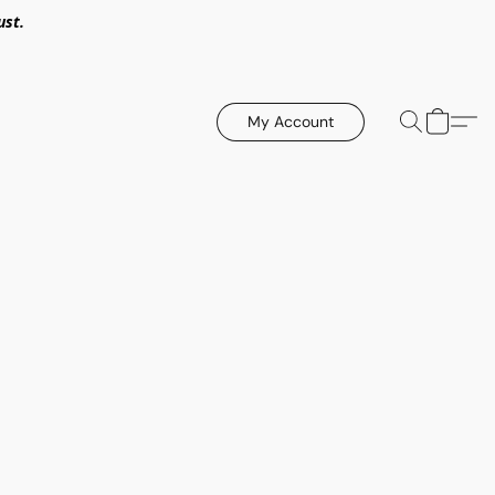
ust.
My Account