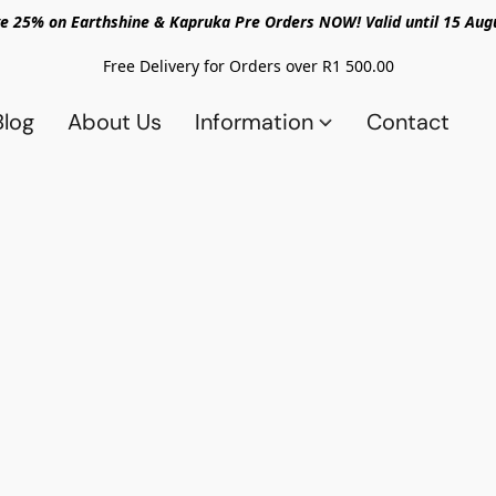
e 25% on Earthshine & Kapruka Pre Orders NOW! Valid until 15 Aug
Free Delivery for Orders over R1 500.00
Blog
About Us
Information
Contact