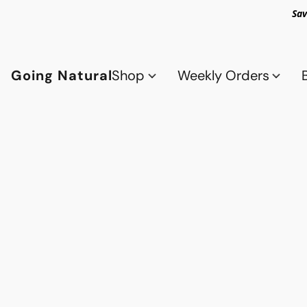
Sav
Going Natural
Shop
Weekly Orders