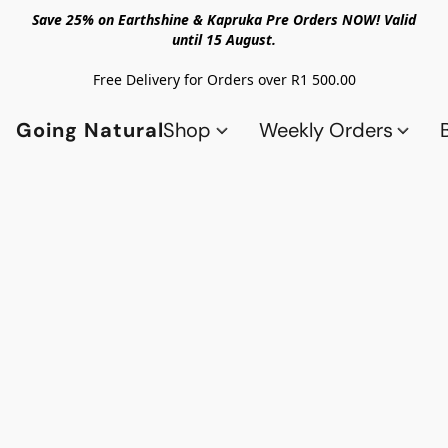
Save 25% on Earthshine & Kapruka Pre Orders NOW! Valid
until 15 August.
Free Delivery for Orders over R1 500.00
Going Natural
Shop
Weekly Orders