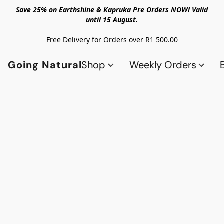
Save 25% on Earthshine & Kapruka Pre Orders NOW! Valid
until 15 August.
Free Delivery for Orders over R1 500.00
Going Natural
Shop
Weekly Orders