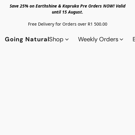
Save 25% on Earthshine & Kapruka Pre Orders NOW! Valid
until 15 August.
Free Delivery for Orders over R1 500.00
Going Natural
Shop
Weekly Orders