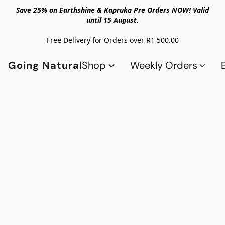
Save 25% on Earthshine & Kapruka Pre Orders NOW! Valid
until 15 August.
Free Delivery for Orders over R1 500.00
Going Natural
Shop
Weekly Orders