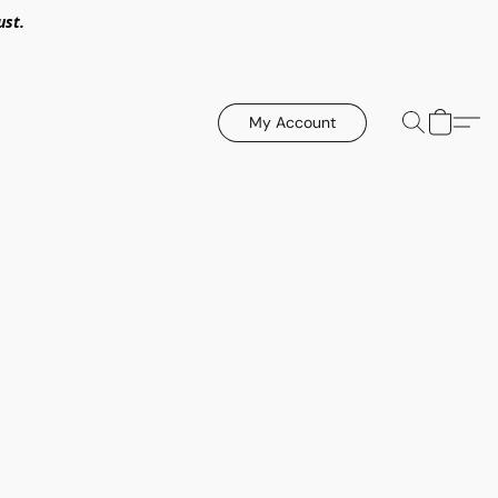
ust.
My Account