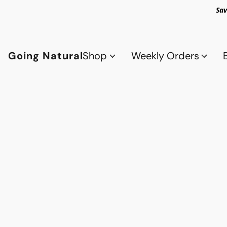
Sav
Going Natural
Shop
Weekly Orders