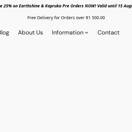
e 25% on Earthshine & Kapruka Pre Orders NOW! Valid until 15 Aug
Free Delivery for Orders over R1 500.00
Blog
About Us
Information
Contact