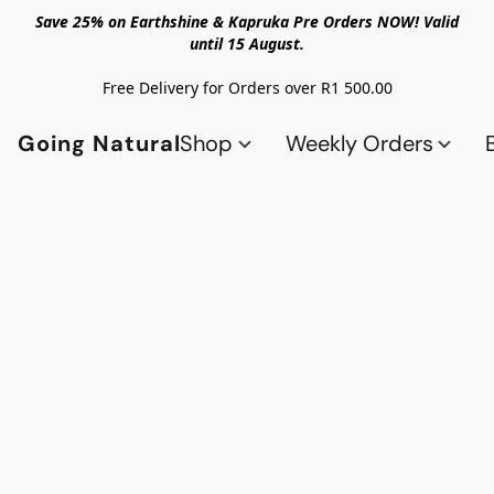
Save 25% on Earthshine & Kapruka Pre Orders NOW! Valid
until 15 August.
Free Delivery for Orders over R1 500.00
Going Natural
Shop
Weekly Orders