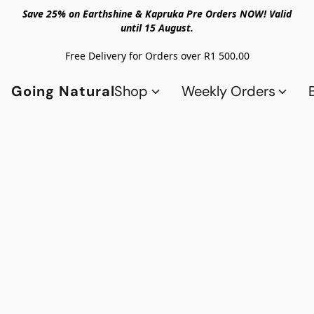
Save 25% on Earthshine & Kapruka Pre Orders NOW! Valid
until 15 August.
Free Delivery for Orders over R1 500.00
Going Natural
Shop
Weekly Orders