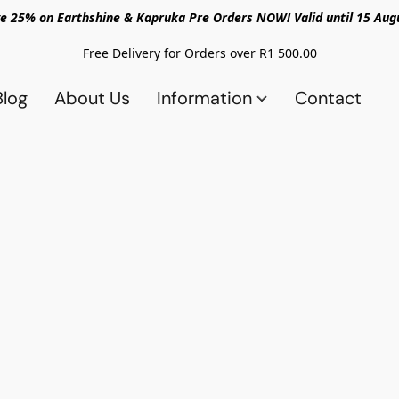
e 25% on Earthshine & Kapruka Pre Orders NOW! Valid until 15 Aug
Free Delivery for Orders over R1 500.00
Blog
About Us
Information
Contact