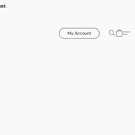
ust.
My Account