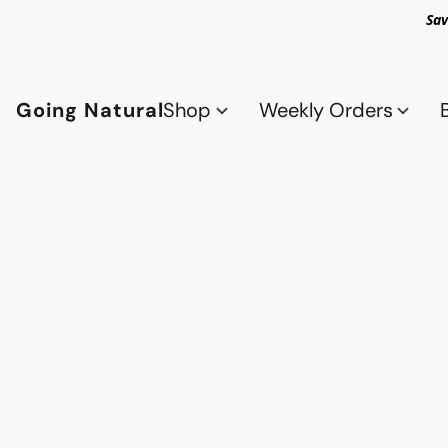
Sav
Going Natural
Shop
Weekly Orders