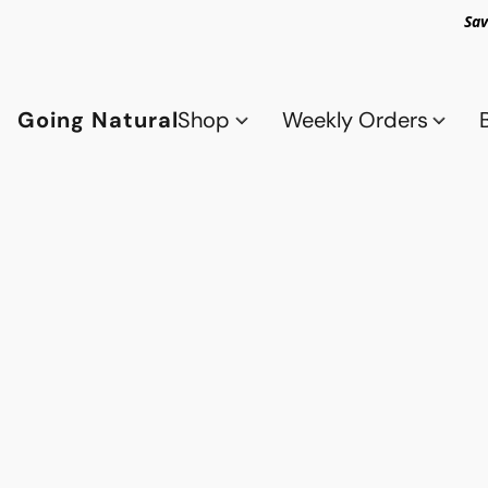
Sav
Going Natural
Shop
Weekly Orders