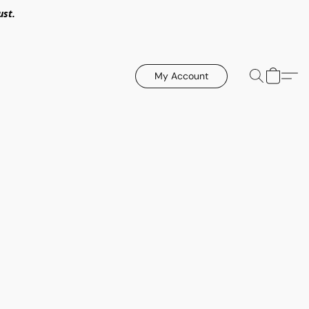
ust.
My Account