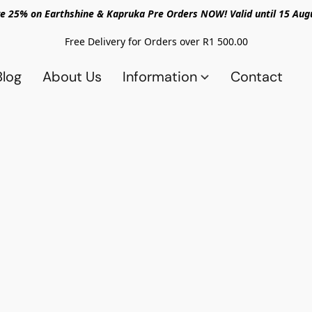
e 25% on Earthshine & Kapruka Pre Orders NOW! Valid until 15 Aug
Free Delivery for Orders over R1 500.00
Blog
About Us
Information
Contact