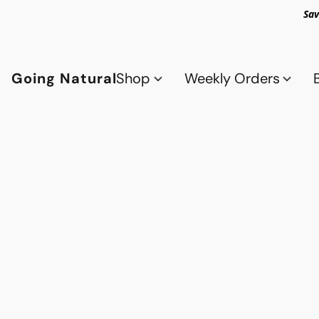
Sav
Going Natural
Shop
Weekly Orders