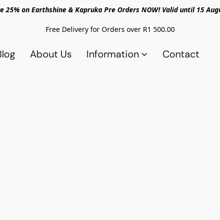
e 25% on Earthshine & Kapruka Pre Orders NOW! Valid until 15 Aug
Free Delivery for Orders over R1 500.00
Blog
About Us
Information
Contact