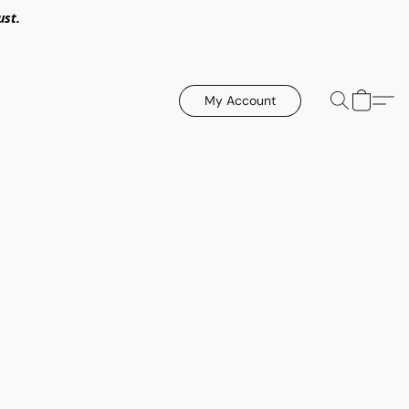
ust.
My Account