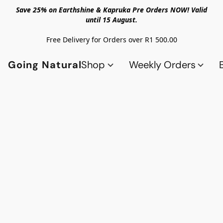
Save 25% on Earthshine & Kapruka Pre Orders NOW! Valid
until 15 August.
Free Delivery for Orders over R1 500.00
Going Natural
Shop
Weekly Orders