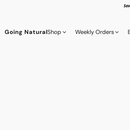
Sav
Going Natural
Shop
Weekly Orders