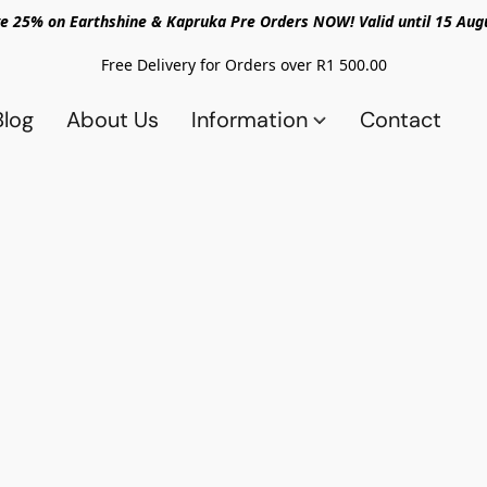
e 25% on Earthshine & Kapruka Pre Orders NOW! Valid until 15 Aug
Free Delivery for Orders over R1 500.00
Blog
About Us
Information
Contact