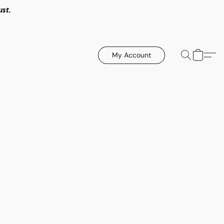
ust.
My Account