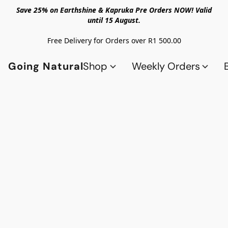
Save 25% on Earthshine & Kapruka Pre Orders NOW! Valid
until 15 August.
Free Delivery for Orders over R1 500.00
Going Natural
Shop
Weekly Orders