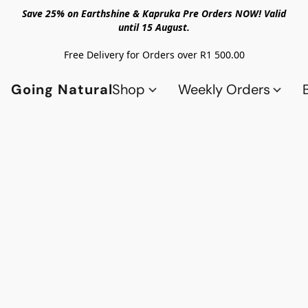
Save 25% on Earthshine & Kapruka Pre Orders NOW! Valid
until 15 August.
Free Delivery for Orders over R1 500.00
Going Natural
Shop
Weekly Orders